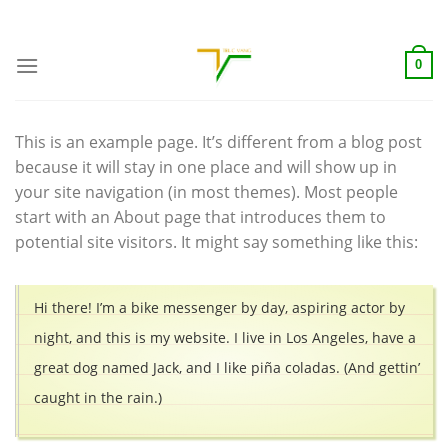
Skip
ADD ANYTHING HERE OR JUST REMOVE IT...
to
content
0
This is an example page. It’s different from a blog post
because it will stay in one place and will show up in
your site navigation (in most themes). Most people
start with an About page that introduces them to
potential site visitors. It might say something like this:
Hi there! I’m a bike messenger by day, aspiring actor by
night, and this is my website. I live in Los Angeles, have a
great dog named Jack, and I like piña coladas. (And gettin’
caught in the rain.)