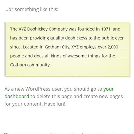
…or something like this:
The XYZ Doohickey Company was founded in 1971, and
has been providing quality doohickeys to the public ever
since. Located in Gotham City, XYZ employs over 2,000
people and does all kinds of awesome things for the
Gotham community.
As a new WordPress user, you should go to
your
dashboard
to delete this page and create new pages
for your content. Have fun!