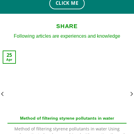
CLICK ME
SHARE
Following articles are experiences and knowledge
25
Apr
Method of filtering styrene pollutants in water
Method of filtering styrene pollutants in water Using