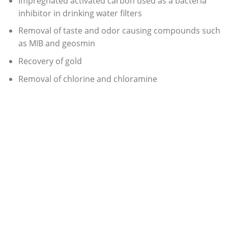
Impregnated activated carbon used as a bacteria
inhibitor in drinking water filters
Removal of taste and odor causing compounds such
as MIB and geosmin
Recovery of gold
Removal of chlorine and chloramine