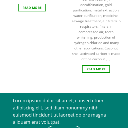
decaffeination, gold
READ MORE
purification, metal extraction,
water purification, medicine,
sewage treatment, air filters in
respirators, filters in
compressed air, teeth
whitening, production of
hydrogen chloride and many
other applications. Coconut
shell activated carbon is made
of fine coconut [...]
READ MORE
Lorem ipsum dolor sit amet, consectetuer
adipiscing elit, sed diam nonummy nibh
euismod tincidunt ut laoreet dolore magna
aliquam erat volutpat.