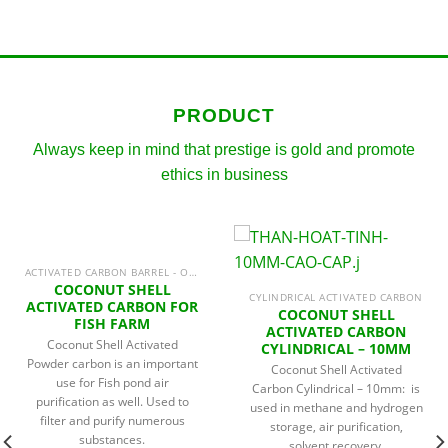
PRODUCT
Always keep in mind that prestige is gold and promote
ethics in business
ACTIVATED CARBON BARREL - ODOR TREATMENT
COCONUT SHELL
CYLINDRICAL ACTIVATED CARBON
ACTIVATED CARBON FOR
COCONUT SHELL
FISH FARM
ACTIVATED CARBON
Coconut Shell Activated
CYLINDRICAL – 10MM
Powder carbon is an important
Coconut Shell Activated
use for Fish pond air
Carbon Cylindrical – 10mm: is
purification as well. Used to
used in methane and hydrogen
filter and purify numerous
storage, air purification,
substances.
solvent recovery,