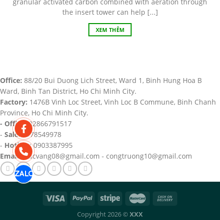
granular activated carbon combined with aeration through
the insert tower can help [...]
XEM THÊM
Office:
88/20 Bui Duong Lich Street, Ward 1, Binh Hung Hoa B
Ward, Binh Tan District, Ho Chi Minh City.
Factory:
1476B Vinh Loc Street, Vinh Loc B Commune, Binh Chanh
Province, Ho Chi Minh City.
- Office:
02866791517
-
Sale:
0978549978
-
Hotline:
0903387995
Email:
trucvang08@gmail.com - congtruong10@gmail.com
Copyright 2026 ©
XXX