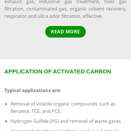
exhaust gas, industrial gas treatment, toxic gas
filtration, contaminated gas, organic solvent recovery,
respirator and ultra odor filtration. effective.
READ MORE
APPLICATION OF ACTIVATED CARBON
Typical applications are:
Removal of volatile organic compounds such as
Benzene, TCE, and PCE.
Hydrogen Sulfide (HS) and removal of waste gases