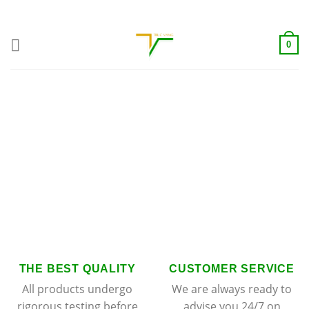
Skip
ADD ANYTHING HERE OR JUST REMOVE IT...
to
content
0
THE BEST QUALITY
CUSTOMER SERVICE
All products undergo
We are always ready to
rigorous testing before
advise you 24/7 on