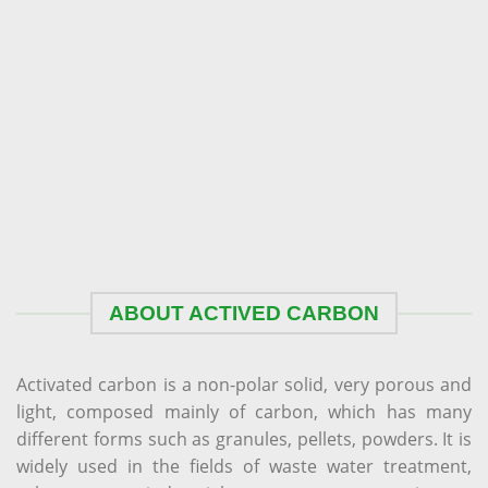
ABOUT ACTIVED CARBON
Activated carbon is a non-polar solid, very porous and
light, composed mainly of carbon, which has many
different forms such as granules, pellets, powders. It is
widely used in the fields of waste water treatment,