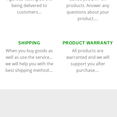
being delivered to
products. Answer any
customers…
questions about your
product….
SHIPPING
PRODUCT WARRANTY
When you buy goods as
All products are
well as use the service…
warranted and we will
we will help you with the
support you after
best shipping method….
purchase….