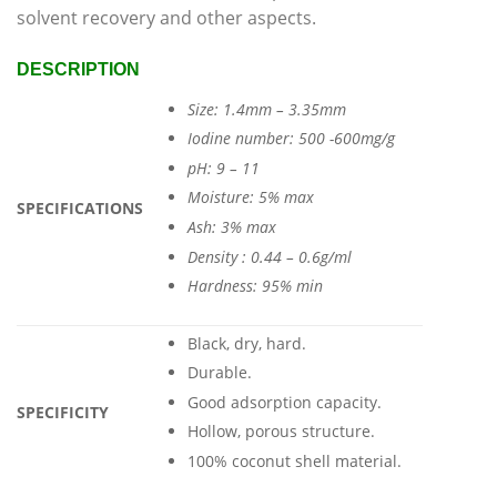
solvent recovery and other aspects.
DESCRIPTION
Size: 1.4mm – 3.35mm
Iodine number: 500 -600mg/g
pH: 9 – 11
Moisture: 5% max
SPECIFICATIONS
Ash: 3% max
Density : 0.44 – 0.6g/ml
Hardness: 95% min
Black, dry, hard.
Durable.
Good adsorption capacity.
SPECIFICITY
Hollow, porous structure.
100% coconut shell material.