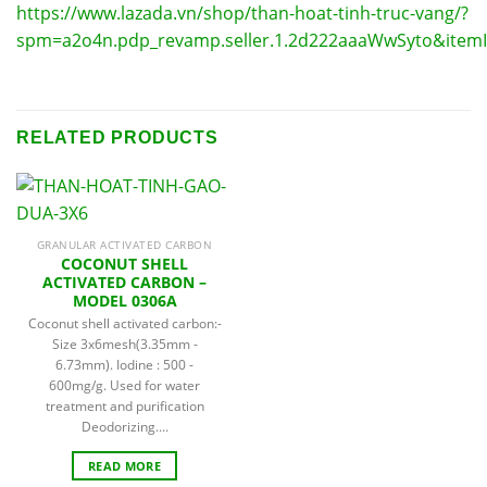
https://www.lazada.vn/shop/than-hoat-tinh-truc-vang/?
spm=a2o4n.pdp_revamp.seller.1.2d222aaaWwSyto&item
RELATED PRODUCTS
GRANULAR ACTIVATED CARBON
COCONUT SHELL
ACTIVATED CARBON –
MODEL 0306A
Coconut shell activated carbon:-
Size 3x6mesh(3.35mm -
6.73mm). Iodine : 500 -
600mg/g. Used for water
treatment and purification
Deodorizing....
READ MORE