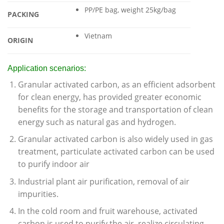
PP/PE bag, weight 25kg/bag
PACKING
Vietnam
ORIGIN
Application scenarios:
Granular activated carbon, as an efficient adsorbent
for clean energy, has provided greater economic
benefits for the storage and transportation of clean
energy such as natural gas and hydrogen.
Granular activated carbon is also widely used in gas
treatment, particulate activated carbon can be used
to purify indoor air
Industrial plant air purification, removal of air
impurities.
In the cold room and fruit warehouse, activated
carbon is used to purify the air, realize circulating