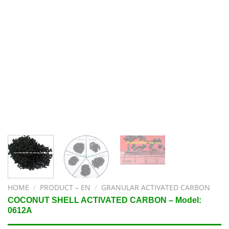
HOME
/
PRODUCT – EN
/
GRANULAR ACTIVATED CARBON
COCONUT SHELL ACTIVATED CARBON – Model:
0612A