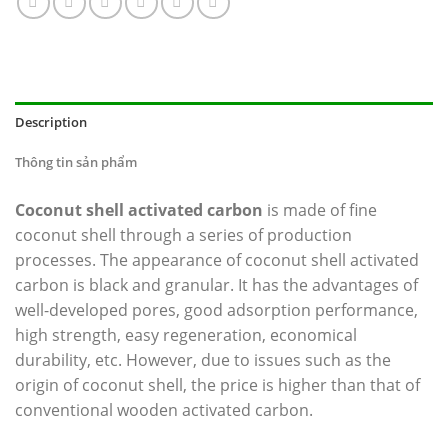
Description
Thông tin sản phẩm
Coconut shell activated carbon
is made of fine
coconut shell through a series of production
processes. The appearance of coconut shell activated
carbon is black and granular. It has the advantages of
well-developed pores, good adsorption performance,
high strength, easy regeneration, economical
durability, etc. However, due to issues such as the
origin of coconut shell, the price is higher than that of
conventional wooden activated carbon.