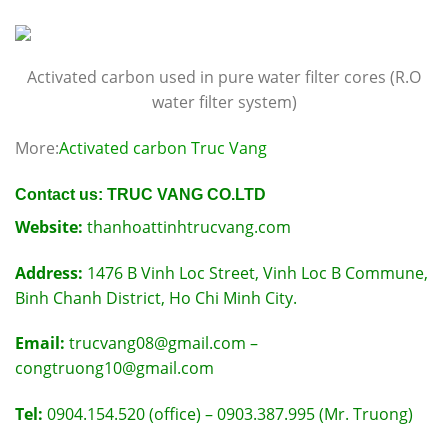
Activated carbon used in pure water filter cores (R.O
water filter system)
More:
Activated carbon Truc Vang
Contact us: TRUC VANG CO.LTD
Website:
thanhoattinhtrucvang.com
Address:
1476 B Vinh Loc Street, Vinh Loc B Commune,
Binh Chanh District, Ho Chi Minh City.
Email:
trucvang08@gmail.com –
congtruong10@gmail.com
Tel:
0904.154.520 (office) – 0903.387.995 (Mr. Truong)