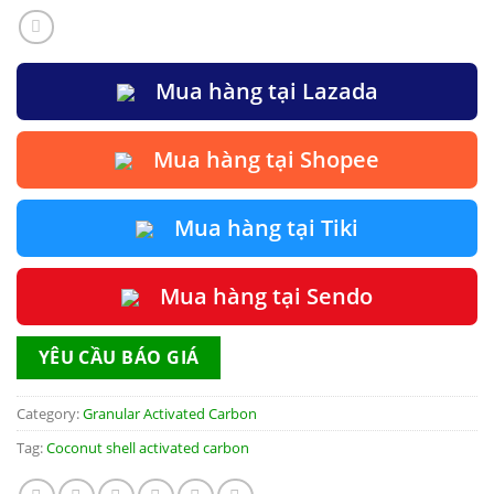
Mua hàng tại Lazada
Mua hàng tại Shopee
Mua hàng tại Tiki
Mua hàng tại Sendo
YÊU CẦU BÁO GIÁ
Category:
Granular Activated Carbon
Tag:
Coconut shell activated carbon