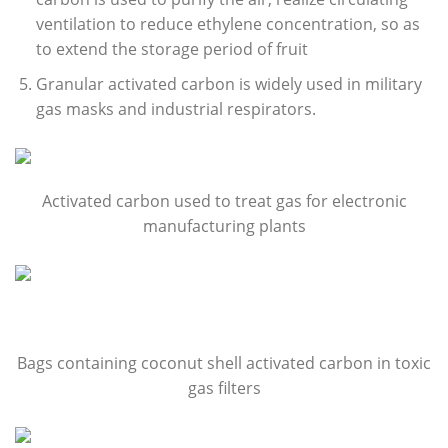
ventilation to reduce ethylene concentration, so as
to extend the storage period of fruit
Granular activated carbon is widely used in military
gas masks and industrial respirators.
Activated carbon used to treat gas for electronic
manufacturing plants
Bags containing coconut shell activated carbon in toxic
gas filters