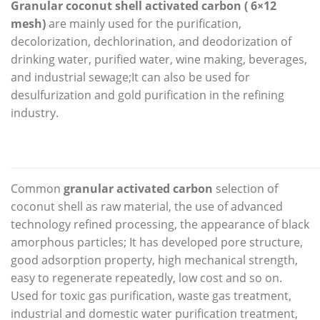
Granular coconut shell activated carbon ( 6×12
mesh)
are mainly used for the purification,
decolorization, dechlorination, and deodorization of
drinking water, purified water, wine making, beverages,
and industrial sewage;It can also be used for
desulfurization and gold purification in the refining
industry.
Common
granular activated carbon
selection of
coconut shell as raw material, the use of advanced
technology refined processing, the appearance of black
amorphous particles; It has developed pore structure,
good adsorption property, high mechanical strength,
easy to regenerate repeatedly, low cost and so on.
Used for toxic gas purification, waste gas treatment,
industrial and domestic water purification treatment,