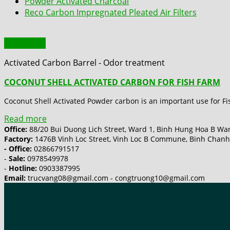
Powder Activated Charcoal
Reco Carbon Impregnated Pleated Air Filters
Quick View
Activated Carbon Barrel - Odor treatment
COCONUT SHELL ACTIVATED CARBON FOR FISH FARM
Coconut Shell Activated Powder carbon is an important use for Fis
Read more
Office:
88/20 Bui Duong Lich Street, Ward 1, Binh Hung Hoa B Ward
Factory:
1476B Vinh Loc Street, Vinh Loc B Commune, Binh Chanh 
- Office:
02866791517
-
Sale:
0978549978
-
Hotline:
0903387995
Email:
trucvang08@gmail.com - congtruong10@gmail.com