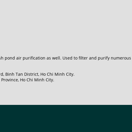
h pond air purification as well. Used to filter and purify numerou
, Binh Tan District, Ho Chi Minh City.
Province, Ho Chi Minh City.