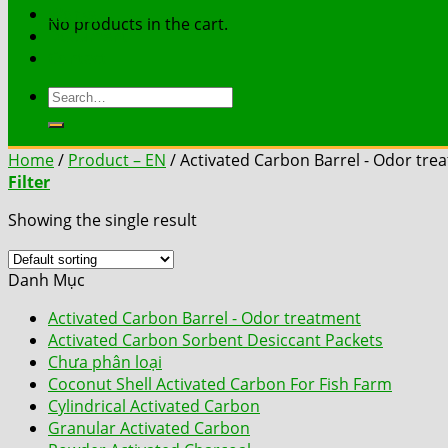
Works
No products in the cart.
Document
Contact
Search
for:
Home
/
Product – EN
/
Activated Carbon Barrel - Odor tre
Filter
Showing the single result
Danh Mục
Activated Carbon Barrel - Odor treatment
Activated Carbon Sorbent Desiccant Packets
Chưa phân loại
Coconut Shell Activated Carbon For Fish Farm
Cylindrical Activated Carbon
Granular Activated Carbon