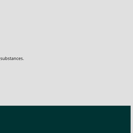
s substances.