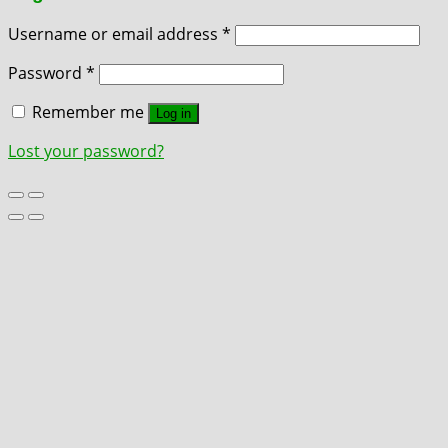
Username or email address
*
Password
*
Remember me
Log in
Lost your password?