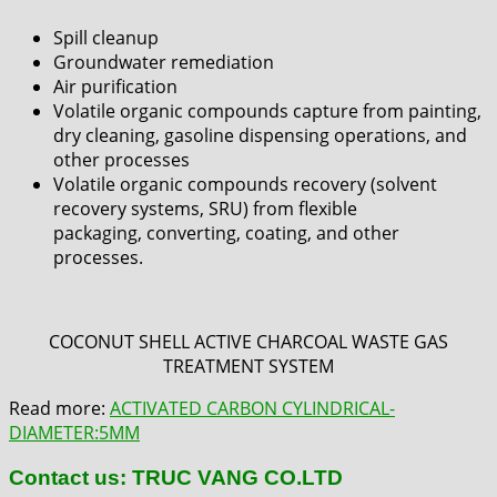
Spill cleanup
Groundwater remediation
Air purification
Volatile organic compounds capture from painting,
dry cleaning,
g
asoline dispensing operations, and
other processes
Volatile organic compounds recovery (solvent
recovery systems, SRU) from flexible
packaging, converting, coating, and other
processes.
COCONUT SHELL ACTIVE CHARCOAL WASTE GAS
TREATMENT SYSTEM
Read more:
ACTIVATED CARBON CYLINDRICAL-
DIAMETER:5MM
Contact us: TRUC VANG CO.LTD