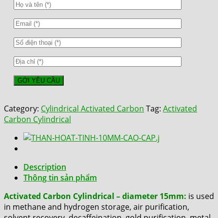
Category:
Cylindrical Activated Carbon
Tag:
Activated
Carbon Cylindrical
Description
Thông tin sản phẩm
Activated Carbon Cylindrical – diameter 15mm:
is used
in methane and hydrogen storage, air purification,
solvent recovery, decaffeination, gold purification, metal