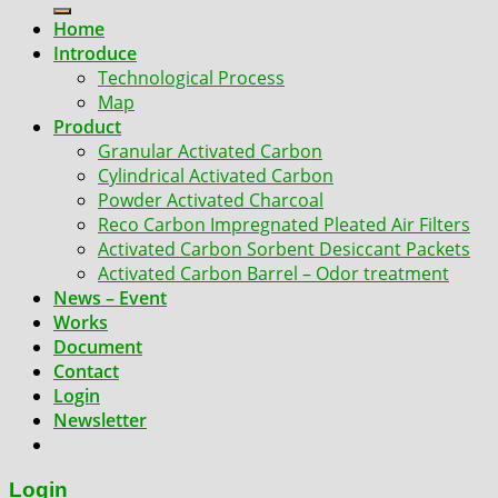
for:
Home
Introduce
Technological Process
Map
Product
Granular Activated Carbon
Cylindrical Activated Carbon
Powder Activated Charcoal
Reco Carbon Impregnated Pleated Air Filters
Activated Carbon Sorbent Desiccant Packets
Activated Carbon Barrel – Odor treatment
News – Event
Works
Document
Contact
Login
Newsletter
Login