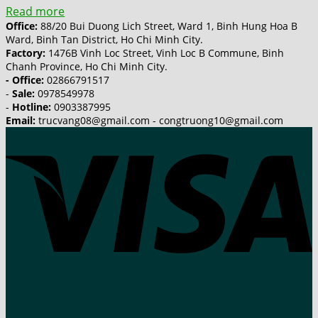
Read more
Office:
88/20 Bui Duong Lich Street, Ward 1, Binh Hung Hoa B
Ward, Binh Tan District, Ho Chi Minh City.
Factory:
1476B Vinh Loc Street, Vinh Loc B Commune, Binh
Chanh Province, Ho Chi Minh City.
- Office:
02866791517
-
Sale:
0978549978
-
Hotline:
0903387995
Email:
trucvang08@gmail.com - congtruong10@gmail.com