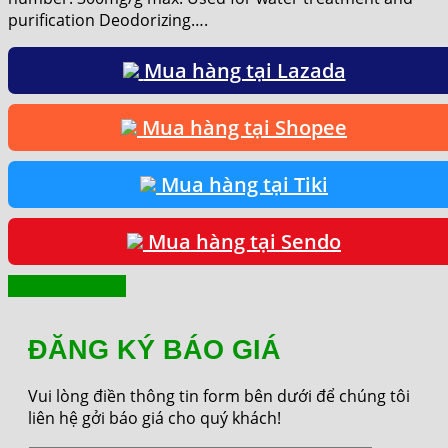
purification Deodorizing….
Mua hàng tại Lazada
Mua hàng tại Shopee
Mua hàng tại Tiki
Mua hàng tại Sendo
Yêu cầu báo giá
ĐĂNG KÝ BÁO GIÁ
Vui lòng điền thông tin form bên dưới để chúng tôi
liên hệ gởi báo giá cho quý khách!