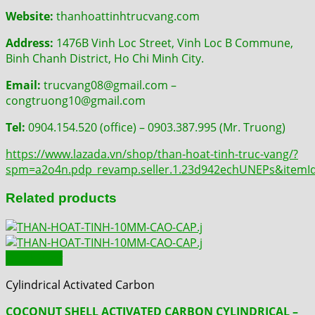
Website:
thanhoattinhtrucvang.com
Address:
1476B Vinh Loc Street, Vinh Loc B Commune,
Binh Chanh District, Ho Chi Minh City.
Email:
trucvang08@gmail.com –
congtruong10@gmail.com
Tel:
0904.154.520 (office) – 0903.387.995 (Mr. Truong)
https://www.lazada.vn/shop/than-hoat-tinh-truc-vang/?
spm=a2o4n.pdp_revamp.seller.1.23d942echUNEPs&item
Related products
Quick View
Cylindrical Activated Carbon
COCONUT SHELL ACTIVATED CARBON CYLINDRICAL –