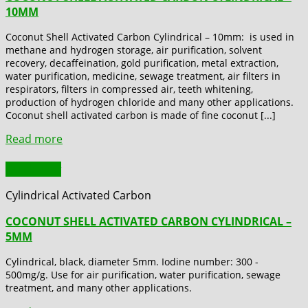
10MM
Coconut Shell Activated Carbon Cylindrical – 10mm: is used in
methane and hydrogen storage, air purification, solvent
recovery, decaffeination, gold purification, metal extraction,
water purification, medicine, sewage treatment, air filters in
respirators, filters in compressed air, teeth whitening,
production of hydrogen chloride and many other applications.
Coconut shell activated carbon is made of fine coconut [...]
Read more
Quick View
Cylindrical Activated Carbon
COCONUT SHELL ACTIVATED CARBON CYLINDRICAL –
5MM
Cylindrical, black, diameter 5mm. Iodine number: 300 -
500mg/g. Use for air purification, water purification, sewage
treatment, and many other applications.