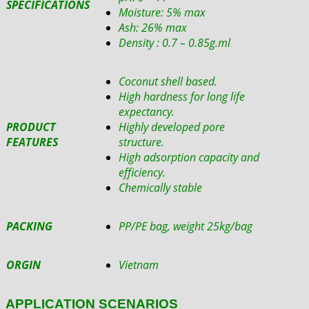
SPECIFICATIONS
Moisture: 5% max
Ash: 26% max
Density : 0.7 – 0.85g.ml
Coconut shell based.
High hardness for long life
expectancy.
PRODUCT
Highly developed pore
FEATURES
structure.
High adsorption capacity and
efficiency.
Chemically stable
PACKING
PP/PE bag, weight 25kg/bag
ORGIN
Vietnam
APPLICATION SCENARIOS