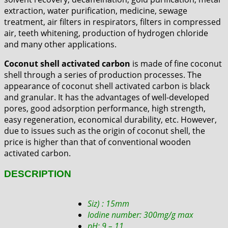
extraction, water purification, medicine, sewage
treatment, air filters in respirators, filters in compressed
air, teeth whitening, production of hydrogen chloride
and many other applications.
Coconut shell activated carbon
is made of fine coconut
shell through a series of production processes. The
appearance of coconut shell activated carbon is black
and granular. It has the advantages of well-developed
pores, good adsorption performance, high strength,
easy regeneration, economical durability, etc. However,
due to issues such as the origin of coconut shell, the
price is higher than that of conventional wooden
activated carbon.
DESCRIPTION
Siz) : 15mm
Iodine number: 300mg/g max
pH: 9 – 11