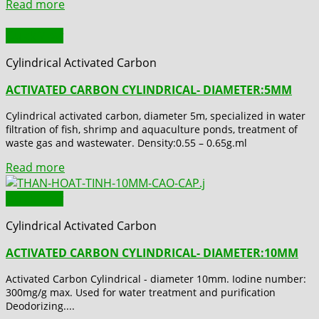
Read more
Quick View
Cylindrical Activated Carbon
ACTIVATED CARBON CYLINDRICAL- DIAMETER:5MM
Cylindrical activated carbon, diameter 5m, specialized in water
filtration of fish, shrimp and aquaculture ponds, treatment of
waste gas and wastewater. Density:0.55 – 0.65g.ml
Read more
Quick View
Cylindrical Activated Carbon
ACTIVATED CARBON CYLINDRICAL- DIAMETER:10MM
Activated Carbon Cylindrical - diameter 10mm. Iodine number:
300mg/g max. Used for water treatment and purification
Deodorizing....