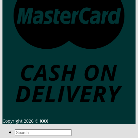
Copyright 2026 ©
XXX
Search