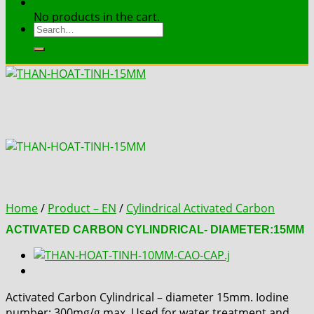
Contact
No products in the cart.
Search
for:
Home
/
Product – EN
/
Cylindrical Activated Carbon
ACTIVATED CARBON CYLINDRICAL- DIAMETER:15MM
Activated Carbon Cylindrical – diameter 15mm. Iodine
number: 300mg/g max. Used for water treatment and