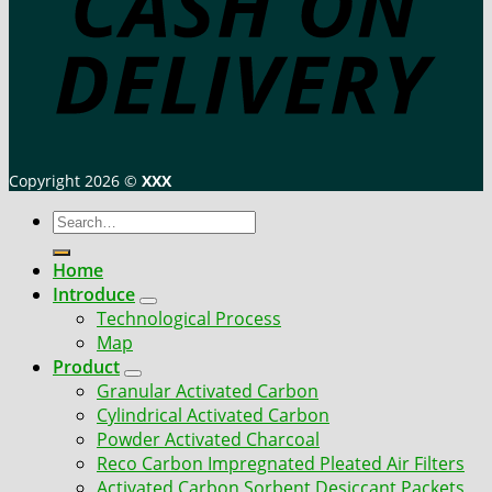
Copyright 2026 ©
XXX
Search
for:
Home
Introduce
Technological Process
Map
Product
Granular Activated Carbon
Cylindrical Activated Carbon
Powder Activated Charcoal
Reco Carbon Impregnated Pleated Air Filters
Activated Carbon Sorbent Desiccant Packets