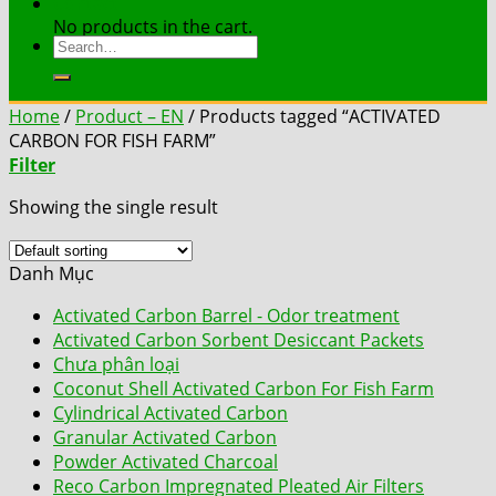
Contact
No products in the cart.
Search
for:
Home
/
Product – EN
/
Products tagged “ACTIVATED
CARBON FOR FISH FARM”
Filter
Showing the single result
Danh Mục
Activated Carbon Barrel - Odor treatment
Activated Carbon Sorbent Desiccant Packets
Chưa phân loại
Coconut Shell Activated Carbon For Fish Farm
Cylindrical Activated Carbon
Granular Activated Carbon
Powder Activated Charcoal
Reco Carbon Impregnated Pleated Air Filters