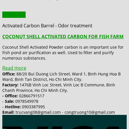
Quick View
Activated Carbon Barrel - Odor treatment
COCONUT SHELL ACTIVATED CARBON FOR FISH FARM
Coconut Shell Activated Powder carbon is an important use for
Fish pond air purification as well. Used to filter and purify
numerous substances.
Read more
Office:
88/20 Bui Duong Lich Street, Ward 1, Binh Hung Hoa B
Ward, Binh Tan District, Ho Chi Minh City.
Factory:
1476B Vinh Loc Street, Vinh Loc B Commune, Binh
Chanh Province, Ho Chi Minh City.
- Office:
02866791517
-
Sale:
0978549978
-
Hotline:
0903387995
Email:
trucvang08@gmail.com - congtruong10@gmail.com