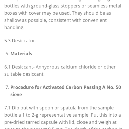
bottles with ground-glass stoppers or seamless metal
boxes with cover may be used. They should be as
shallow as possible, consistent with convenient
handling.
5.3 Desiccator.
Materials
6.1 Desiccant- Anhydrous calcium chloride or other
suitable desiccant.
Procedure for Activated Carbon Passing A No. 50
sieve
7.1 Dip out with spoon or spatula from the sample
bottle a 1 to 2-g representative sample. Put this into a
pre-dried tarred capsule with lid, close and weigh at