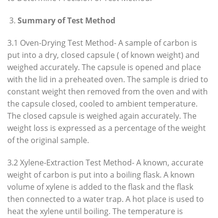
Summary of Test Method
3.1 Oven-Drying Test Method- A sample of carbon is
put into a dry, closed capsule ( of known weight) and
weighed accurately. The capsule is opened and place
with the lid in a preheated oven. The sample is dried to
constant weight then removed from the oven and with
the capsule closed, cooled to ambient temperature.
The closed capsule is weighed again accurately. The
weight loss is expressed as a percentage of the weight
of the original sample.
3.2 Xylene-Extraction Test Method- A known, accurate
weight of carbon is put into a boiling flask. A known
volume of xylene is added to the flask and the flask
then connected to a water trap. A hot place is used to
heat the xylene until boiling. The temperature is