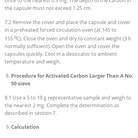
once to the nearest 0.5 mg. The depth of the carbon in
the capsule must not exceed 1.25 cm
7.2 Remove the cover and place the capsule and cover
in a preheated forced circulation oven (at 145 to
0
155
C). Close the oven and dry to constant weight (3 h
normally sufficient). Open the oven and cover the
capsules quickly. Cool in a desiccator to ambient
temperature and weigh.
Procedure for Activated Carbon Larger Than A No.
50 sieve
8.1 Use a 5 to 10 g representative sample and weigh to
the nearest 2 mg. Complete the determination as
described in section 7.
Calculation