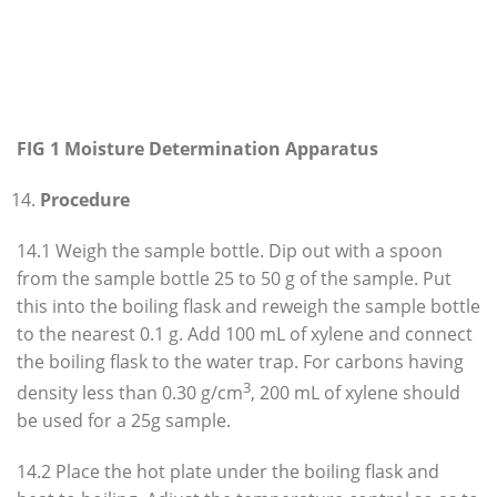
FIG 1 Moisture Determination Apparatus
Procedure
14.1 Weigh the sample bottle. Dip out with a spoon
from the sample bottle 25 to 50 g of the sample. Put
this into the boiling flask and reweigh the sample bottle
to the nearest 0.1 g. Add 100 mL of xylene and connect
the boiling flask to the water trap. For carbons having
3
density less than 0.30 g/cm
, 200 mL of xylene should
be used for a 25g sample.
14.2 Place the hot plate under the boiling flask and